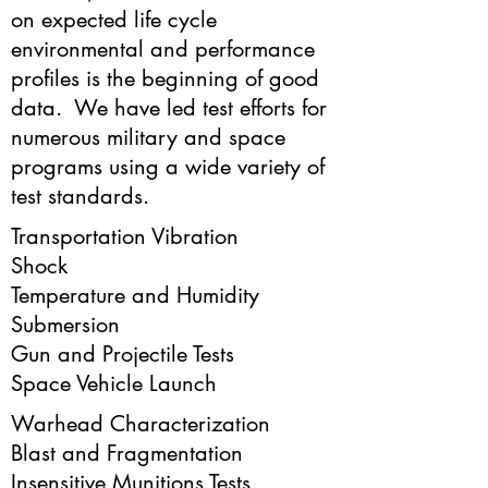
on expected life cycle
environmental and performance
profiles is the beginning of good
data. We have led test efforts for
numerous military and space
programs using a wide variety of
test standards.
Transportation Vibration
Shock
Temperature and Humidity
Submersion
Gun and Projectile Tests
Space Vehicle Launch
Warhead Characterization
Blast and Fragmentation
Insensitive Munitions Tests