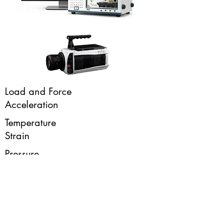
Load and Force
Acceleration
Temperature
Strain
Pressure
Sound
High Speed Video
Fluid and Gas Flow
Humidity