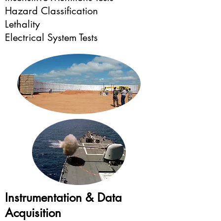
Hazard Classification
Lethality
Electrical System Tests
Instrumentation & Data
Acquisition