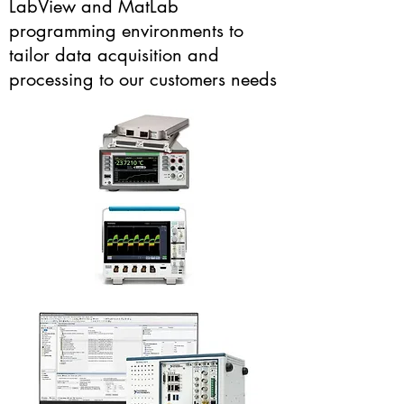
LabView and MatLab
programming environments to
tailor data acquisition and
processing to our customers needs