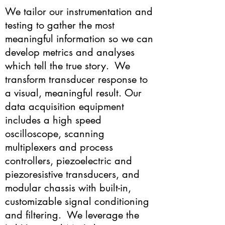
We tailor our instrumentation and
testing to gather the most
meaningful information so we can
develop metrics and analyses
which tell the true story. We
transform transducer response to
a visual, meaningful result. Our
data acquisition equipment
includes a high speed
oscilloscope, scanning
multiplexers and process
controllers, piezoelectric and
piezoresistive transducers, and
modular chassis with built-in,
customizable signal conditioning
and filtering. We leverage the