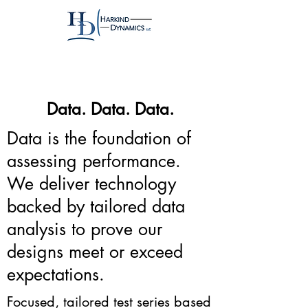
Data. Data. Data.
Data is the foundation of
assessing performance.
We deliver technology
backed by tailored data
analysis to prove our
designs meet or exceed
expectations.
Focused, tailored test series based