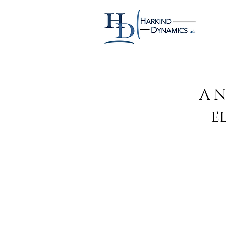
A N
e