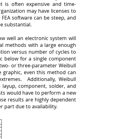
ut is often expensive and time-
rganization may have licenses to
 FEA software can be steep, and
e substantial.
ow well an electronic system will
cal methods with a large enough
ation versus number of cycles to
ic below for a single component
 two- or three-parameter Weibull
the graphic, even this method can
 extremes. Additionally, Weibull
CB layup, component, solder, and
ysts would have to perform a new
use results are highly dependent
 part due to availability.