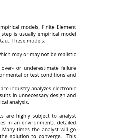
mpirical models, Finite Element
t step is usually empirical model
ttau. These models:
hich may or may not be realistic
 over- or underestimate failure
ronmental or test conditions and
pace industry analyzes electronic
results in unnecessary design and
cal analysis.
s are highly subject to analyst
es in an environment), detailed
 Many times the analyst will go
 the solution to converge. This