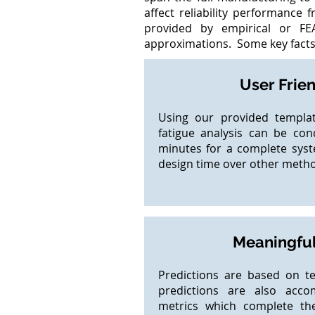
affect reliability performance 
provided by empirical or FE
approximations. Some key facts 
User Frie
Using our provided templat
fatigue analysis can be cond
minutes for a complete sys
design time over other meth
Meaningful
Predictions are based on t
predictions are also acco
metrics which complete th