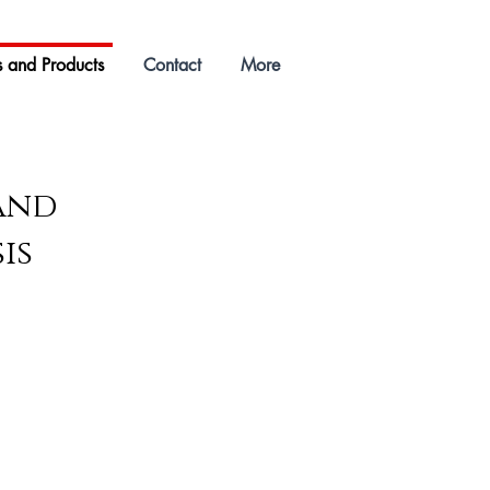
s and Products
Contact
More
 and
is