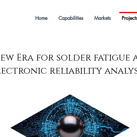
Home
Capabilities
Markets
Project
ew Era for solder fatigue
lectronic reliability analys