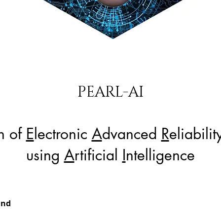
PEARL-AI
on of
E
lectronic
A
dvanced
R
eliabili
using
A
rtificial
I
ntelligence
und