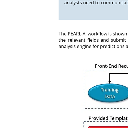
analysts need to communicate
The PEARL-AI workflow is shown b
the relevant fields and submit
analysis engine for predictions 