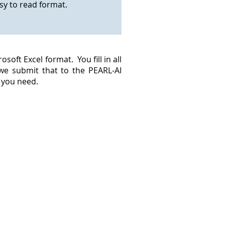
asy to read format.
oft Excel format. You fill in all
 we submit that to the PEARL-AI
n you need.