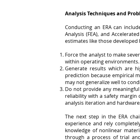
Analysis Techniques and Prob
Conducting an ERA can include
Analysis (FEA), and Accelerated
estimates like those developed
Force the analyst to make seve
within operating environments.
Generate results which are hi
prediction because empirical m
may not generalize well to condi
Do not provide any meaningful u
reliability with a safety margi
analysis iteration and hardware
The next step in the ERA chai
experience and rely completely
knowledge of nonlinear materi
through a process of trial an