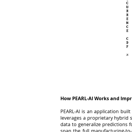
How PEARL-AI Works and Impr
PEARL-AI is an application bui
leverages a proprietary hybrid
data to generalize predictions f
span the full manufacturing-to-o