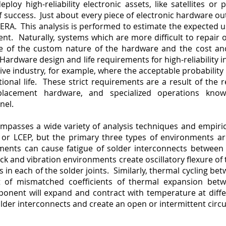
loy high-reliability electronic assets, like satellites or 
of success. Just about every piece of electronic hardware o
or ERA. This analysis is performed to estimate the expected u
nt. Naturally, systems which are more difficult to repair o
se of the custom nature of the hardware and the cost and
dware design and life requirements for high-reliability ind
e industry, for example, where the acceptable probability 
ional life. These strict requirements are a result of the rel
replacement hardware, and specialized operations kn
nnel.
mpasses a wide variety of analysis techniques and empiri
e, or LCEP, but the primary three types of environments ar
nments can cause fatigue of solder interconnects betwee
ck and vibration environments create oscillatory flexure of
s in each of the solder joints. Similarly, thermal cycling 
t of mismatched coefficients of thermal expansion bet
ent will expand and contract with temperature at diffe
older interconnects and create an open or intermittent circuit