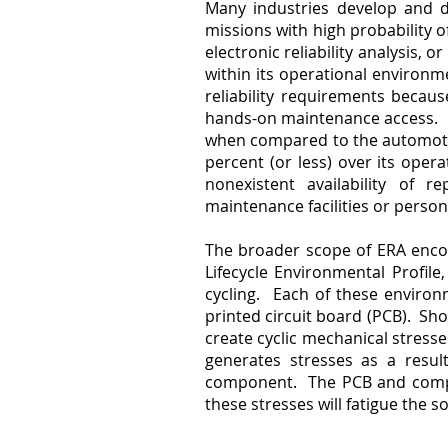
Many industries develop and dep
missions with high probability 
electronic reliability analysis, 
within its operational environme
reliability requirements becau
hands-on maintenance access. Har
when compared to the automotiv
percent (or less) over its operat
nonexistent availability of 
maintenance facilities or perso
The broader scope of ERA enco
Lifecycle Environmental Profil
cycling. Each of these enviro
printed circuit board (PCB). Sho
create cyclic mechanical stresse
generates stresses as a resul
component. The PCB and compon
these stresses will fatigue the s