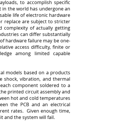
payloads, to accomplish specific
ut in the world has undergone an
sable life of electronic hardware
r replace are subject to stricter
 complexity of actually getting
ustries can differ substantially
of hardware failure may be one-
ative access difficulty, finite or
owledge among limited capable
cal models based on a products
e shock, vibration, and thermal
n each component soldered to a
 the printed circuit assembly and
between hot and cold temperatures
ween the PCB and an electrical
rent rates. Given enough time,
 and the system will fail.