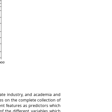
vate industry, and academia and
s on the complete collection of
rent features as predictors which
of the different variables which