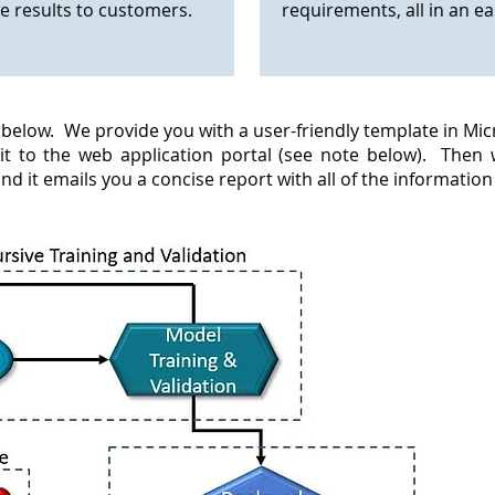
 results to customers.
requirements, all in an e
elow. We provide you with a user-friendly template in Micros
 it to the web application portal (see note below). Then
and it emails you a concise report with all of the informatio