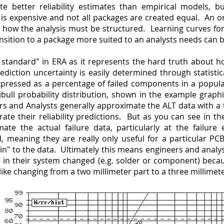
te better reliability estimates than empirical models, b
is expensive and not all packages are created equal. An o
how the analysis must be structured. Learning curves for
nsition to a package more suited to an analysts needs can b
ld standard" in ERA as it represents the hard truth about h
diction uncertainty is easily determined through statisti
expressed as a percentage of failed components in a popul
bull probability distribution, shown in the example graph
rs and Analysts generally approximate the ALT data with a
nerate their reliability predictions. But as you can see in 
mate the actual failure data, particularly at the failure
d, meaning they are really only useful for a particular P
 in" to the data. Ultimately this means engineers and anal
le in their system changed (e.g. solder or component) beca
like changing from a two millimeter part to a three millimeter