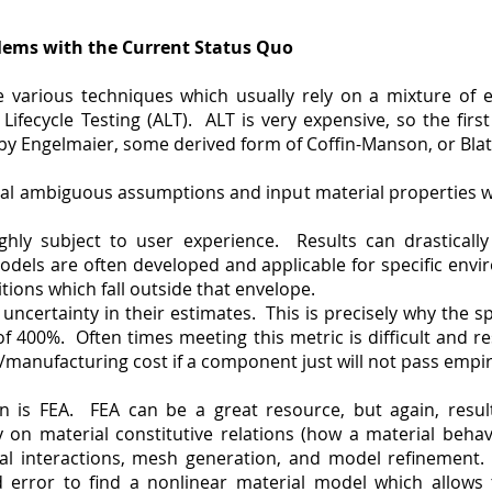
lems with the Current Status Quo
 various techniques which usually rely on a mixture of e
 Lifecycle Testing (ALT). ALT is very expensive, so the firs
 by Engelmaier, some derived form of Coffin-Manson, or Bla
ral ambiguous assumptions and input material properties w
ghly subject to user experience. Results can drastically
odels are often developed and applicable for specific envi
tions which fall outside that envelope.
ncertainty in their estimates. This is precisely why the s
n of 400%. Often times meeting this metric is difficult and 
/manufacturing cost if a component just will not pass empiri
n is FEA. FEA can be a great resource, but again, result
 on material constitutive relations (how a material behav
al interactions, mesh generation, and model refinement.
d error to find a nonlinear material model which allows