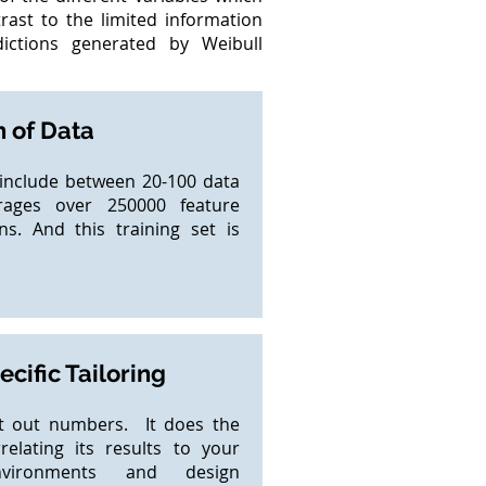
trast to the limited information
ctions generated by Weibull
 of Data
y include between 20-100 data
rages over 250000 feature
ns. And this training set is
cific Tailoring
it out numbers. It does the
elating its results to your
nvironments and design