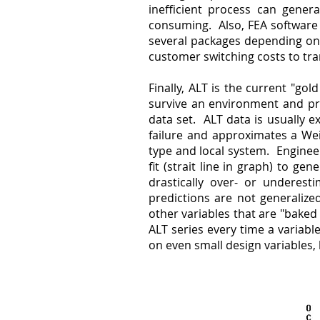
inefficient process can genera
consuming. Also, FEA software 
several packages depending on 
customer switching costs to tra
Finally, ALT is the current "go
survive an environment and pre
data set. ALT data is usually 
failure and approximates a Wei
type and local system. Enginee
fit (strait line in graph) to ge
drastically over- or underesti
predictions are not generalize
other variables that are "baked
ALT series every time a variab
on even small design variables, 