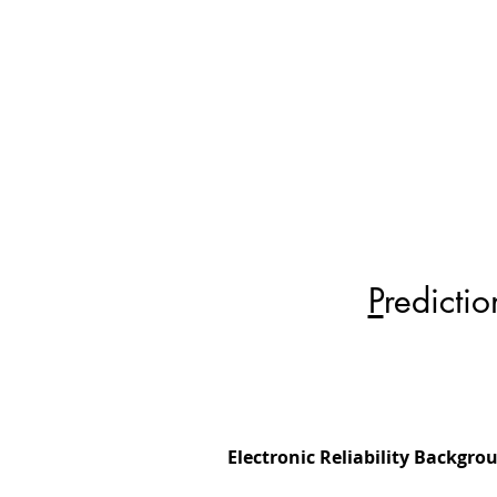
P
redicti
Electronic Reliability Backgro