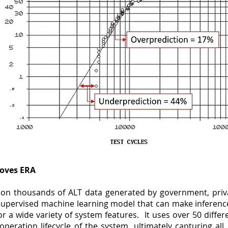
oves ERA
lt on thousands of ALT data generated by government, pri
 supervised machine learning model that can make inference
or a wide variety of system features. It uses over 50 diffe
peration lifecycle of the system, ultimately capturing all 