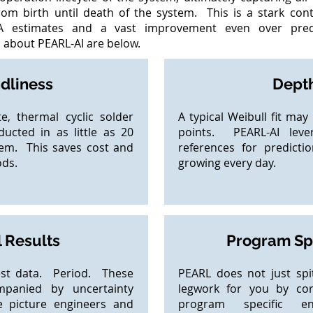
from birth until death of the system. This is a stark con
A estimates and a vast improvement even over predi
about PEARL-AI​ are below.
ndliness
Depth
e, thermal cyclic solder
A typical Weibull fit ma
ucted in as little as 20
points. PEARL-AI leve
tem. This saves cost and
references for predictio
ods.
growing every day.
 Results
Program Spe
est data. Period. These
PEARL does not just sp
mpanied by uncertainty
legwork for you by corr
e picture engineers and
program specific e